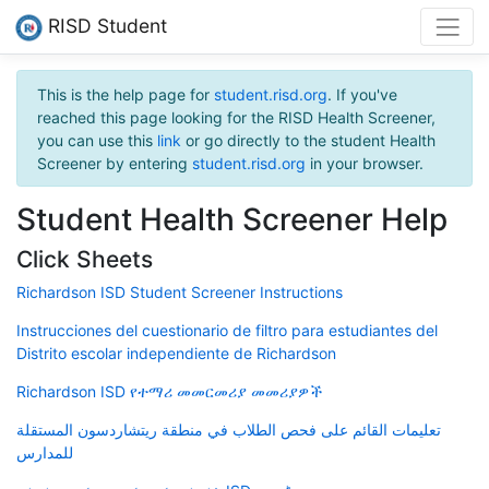
RISD Student
This is the help page for
student.risd.org
. If you've
reached this page looking for the RISD Health Screener,
you can use this
link
or go directly to the student Health
Screener by entering
student.risd.org
in your browser.
Student Health Screener Help
Click Sheets
Richardson ISD Student Screener Instructions
Instrucciones del cuestionario de filtro para estudiantes del
Distrito escolar independiente de Richardson
Richardson ISD የተማሪ መመርመሪያ መመሪያዎች
تعليمات القائم على فحص الطلاب في منطقة ريتشاردسون المستقلة
للمدارس