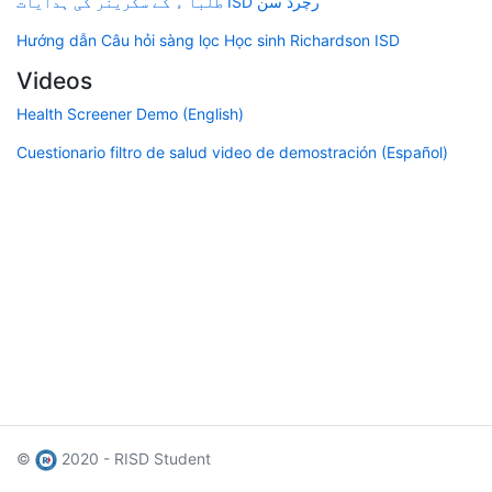
طلبا ء کے سکرینر کی ہدایات ISD رچرڈ سن
Hướng dẫn Câu hỏi sàng lọc Học sinh Richardson ISD
Videos
Health Screener Demo (English)
Cuestionario filtro de salud video de demostración (Español)
©
2020 - RISD Student